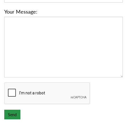
Your Message: