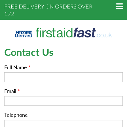
FREE DELIVERY ON ORDERS OVER
£72
Contact Us
Full Name
*
Email
*
Telephone