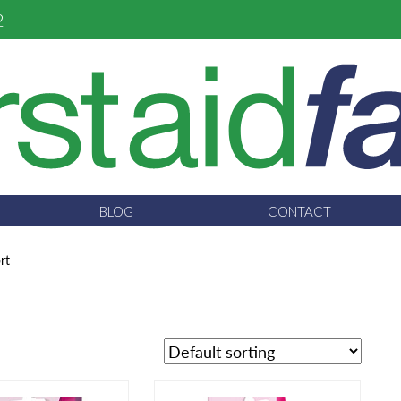
2
BLOG
CONTACT
rt