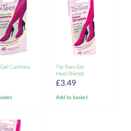
 Gel Cushions
Tip Toes Gel
Heel Shields
9
£
3.49
asket
Add to basket