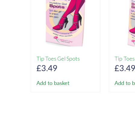
Tip Toes Gel Spots
Tip Toes
£
3.49
£
3.4
Add to basket
Add to b