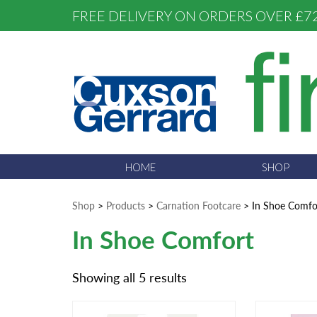
FREE DELIVERY ON ORDERS OVER £7
HOME
SHOP
Shop
>
Products
>
Carnation Footcare
>
In Shoe Comfo
In Shoe Comfort
Showing all 5 results