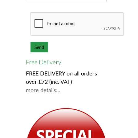
Free Delivery
FREE DELIVERY on all orders
over £72 (inc. VAT)
more details…