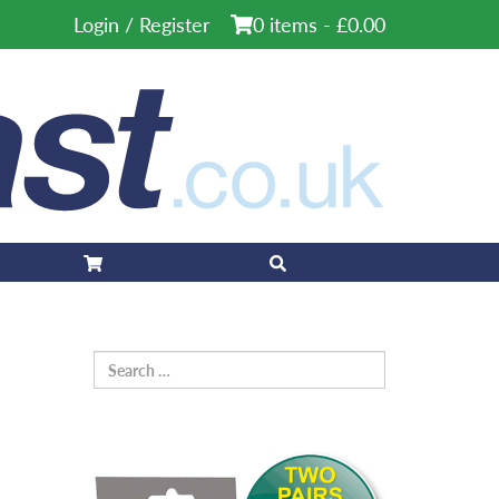
Login / Register
0 items -
£
0.00