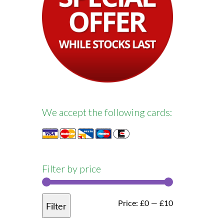
We accept the following cards:
Filter by price
Min
Max
Price:
£0
—
£10
Filter
price
price