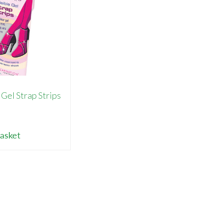
 Gel Strap Strips
9
asket