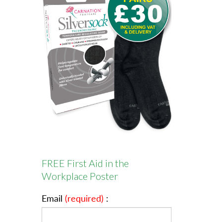
FREE First Aid in the
Workplace Poster
Email
(required)
: