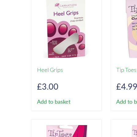
Heel Grips
Tip Toes
£
3.00
£
4.9
Add to basket
Add to b