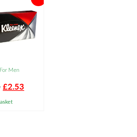
 For Men
Original
Current
6
£
2.53
price
price
asket
was:
is:
£3.16.
£2.53.