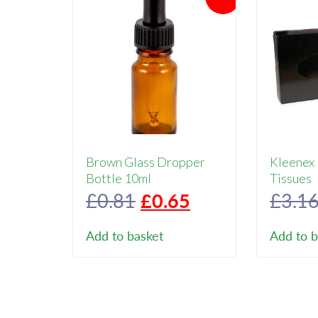
Brown Glass Dropper
Kleenex
Bottle 10ml
Tissues
Original
Current
£
0.81
£
0.65
£
3.1
price
price
Add to basket
Add to b
was:
is:
£0.81.
£0.65.