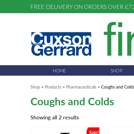
FREE DELIVERY ON ORDERS OVER £7
HOME
SHOP
Shop
>
Products
>
Pharmaceuticals
>
Coughs and Cold
Coughs and Colds
Showing all 2 results
Sale!