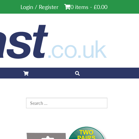
Login / Register
0 items -
£
0.00