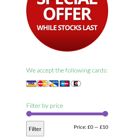
We accept the following cards:
Filter by price
Min
Max
Price:
£0
—
£10
Filter
price
price