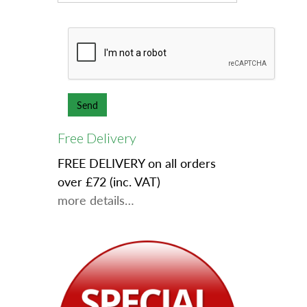
Free Delivery
FREE DELIVERY on all orders
over £72 (inc. VAT)
more details…