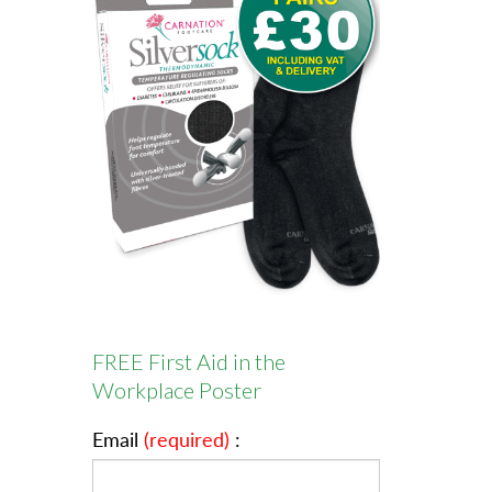
FREE First Aid in the
Workplace Poster
Email
(required)
: