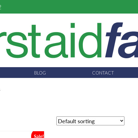
2
BLOG
CONTACT
s
Sale!