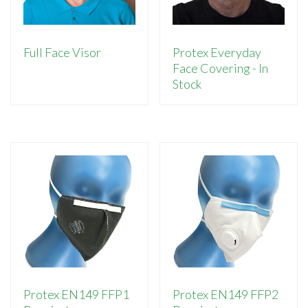
Full Face Visor
Protex Everyday
Face Covering - In
Stock
Protex EN149 FFP1
Protex EN149 FFP2