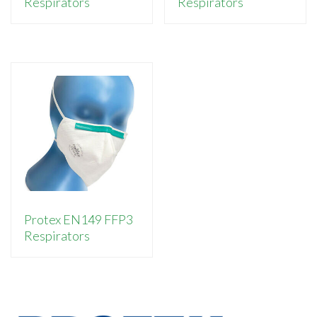
Respirators
Respirators
Protex EN149 FFP3
Respirators