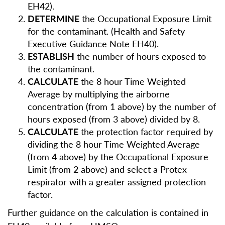
EH42).
DETERMINE
the Occupational Exposure Limit
for the contaminant. (Health and Safety
Executive Guidance Note EH40).
ESTABLISH
the number of hours exposed to
the contaminant.
CALCULATE
the 8 hour Time Weighted
Average by multiplying the airborne
concentration (from 1 above) by the number of
hours exposed (from 3 above) divided by 8.
CALCULATE
the protection factor required by
dividing the 8 hour Time Weighted Average
(from 4 above) by the Occupational Exposure
Limit (from 2 above) and select a Protex
respirator with a greater assigned protection
factor.
Further guidance on the calculation is contained in