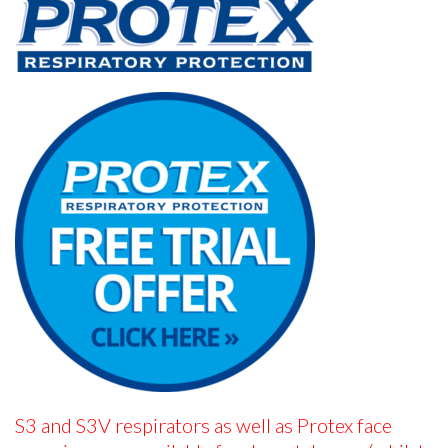
S3 and S3V respirators as well as Protex face