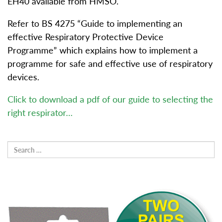
EH40 available from HMSO.
Refer to BS 4275 “Guide to implementing an
effective Respiratory Protective Device
Programme” which explains how to implement a
programme for safe and effective use of respiratory
devices.
Click to download a pdf of our guide to selecting the
right respirator…