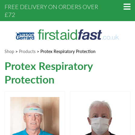
FREE DELIVERY ON ORDERS OVER
£72
Shop
>
Products
>
Protex Respiratory Protection
Protex Respiratory
Protection