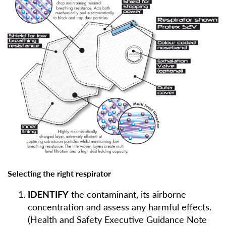
Selecting the right respirator
IDENTIFY
the contaminant, its airborne
concentration and assess any harmful effects.
(Health and Safety Executive Guidance Note