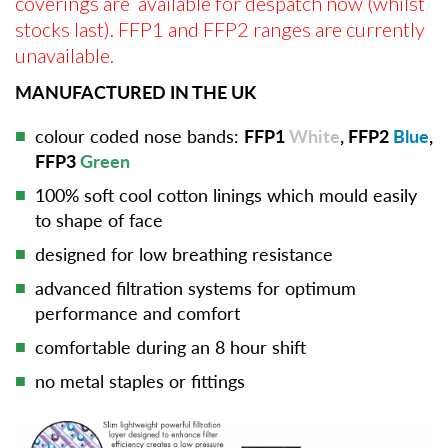
coverings are available for despatch now (whilst
stocks last). FFP1 and FFP2 ranges are currently
unavailable.
MANUFACTURED IN THE UK
colour coded nose bands:
FFP1
White
, FFP2
Blue
,
FFP3
Green
100% soft cool cotton linings which mould easily
to shape of face
designed for low breathing resistance
advanced filtration systems for optimum
performance and comfort
comfortable during an 8 hour shift
no metal staples or fittings