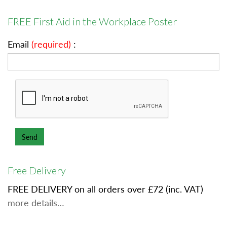
FREE First Aid in the Workplace Poster
Email
(required)
:
Free Delivery
FREE DELIVERY on all orders over £72 (inc. VAT)
more details…