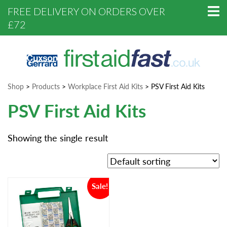
FREE DELIVERY ON ORDERS OVER
£72
Shop
>
Products
>
Workplace First Aid Kits
>
PSV First Aid Kits
PSV First Aid Kits
Showing the single result
Sale!