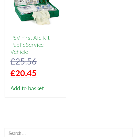
PSV First Aid Kit –
Public Service
Vehicle
Original
£
25.56
price
Current
£
20.45
was:
price
Add to basket
£25.56.
is:
£20.45.