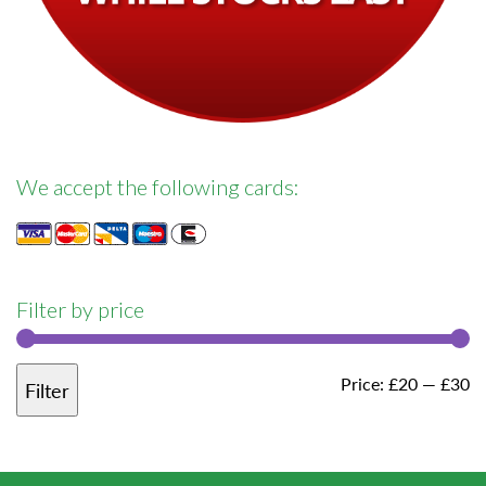
We accept the following cards:
Filter by price
M
M
Price:
£20
—
£30
Filter
pr
pr