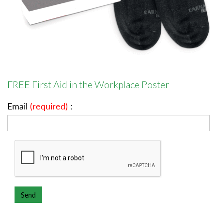
FREE First Aid in the Workplace Poster
Email
(required)
: