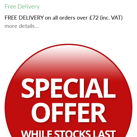
Free Delivery
FREE DELIVERY on all orders over £72 (inc. VAT)
more details…