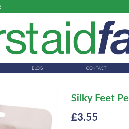
2
BLOG
CONTACT
Silky Feet P
£
3.55