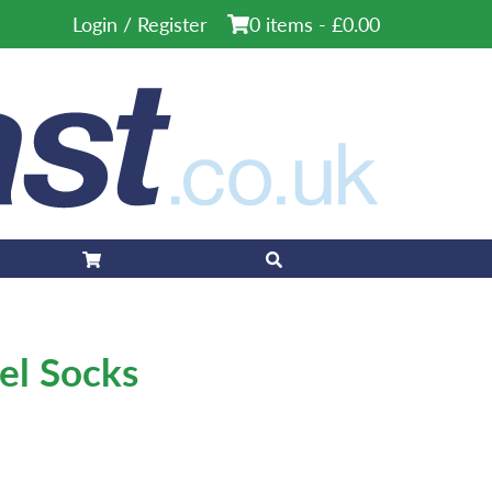
Login / Register
0 items -
£
0.00
eel Socks