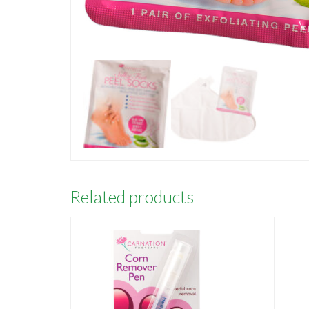
Related products