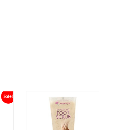
Sale!