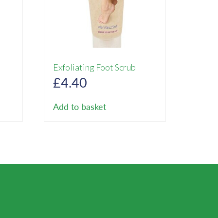
Exfoliating Foot Scrub
rent
£
4.40
ce
Add to basket
85.