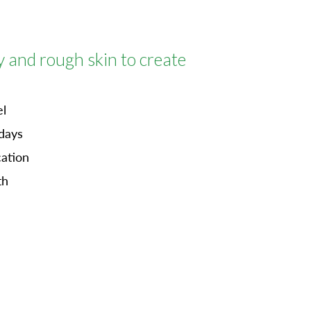
y and rough skin
to create
el
 days
cation
th