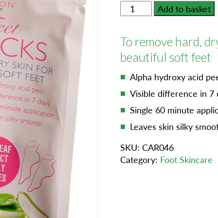
Silky
Add to basket
Feet
Peel
To remove hard, dr
Socks
quantity
beautiful soft feet
Alpha hydroxy acid pe
Visible difference in 7
Single 60 minute appli
Leaves skin silky smoo
SKU:
CAR046
Category:
Foot Skincare