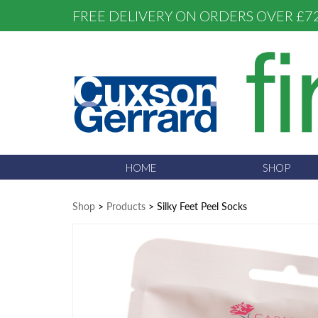
FREE DELIVERY ON ORDERS OVER £7
HOME
SHOP
Shop
>
Products
>
Silky Feet Peel Socks