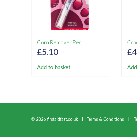
Corn Remover Pen
Cra
£
5.10
£
4
Add to basket
Add
© 2026 firstaidfast.co.uk
Terms & Conditions
T