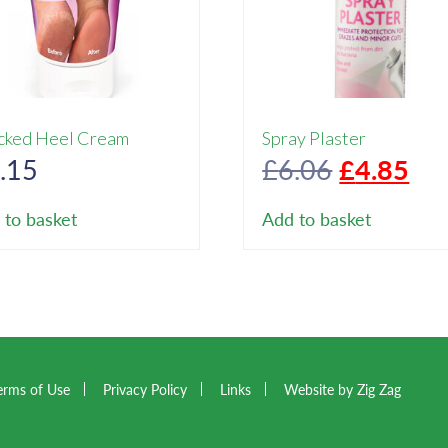
cked Heel Cream
Spray Plaster
Original
Cur
.15
£
6.06
£
4.85
price
pri
 to basket
Add to basket
was:
is:
£6.06.
£4.
erms of Use
Privacy Policy
Links
Website by Zig Zag