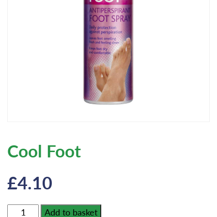
Cool Foot
£
4.10
Cool
Add to basket