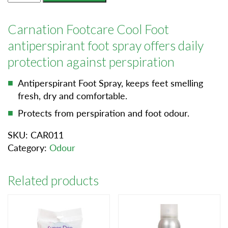
Foot
quantity
Carnation Footcare Cool Foot
antiperspirant foot spray offers daily
protection against perspiration
Antiperspirant Foot Spray, keeps feet smelling
fresh, dry and comfortable.
Protects from perspiration and foot odour.
SKU:
CAR011
Category:
Odour
Related products