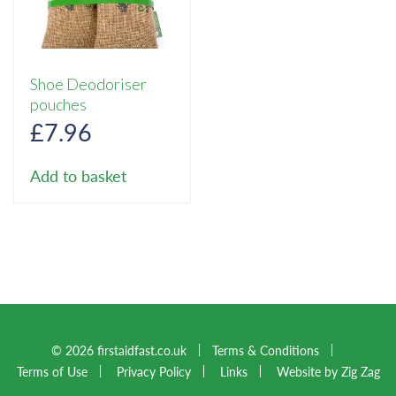
Shoe Deodoriser
pouches
£
7.96
Add to basket
© 2026 firstaidfast.co.uk
Terms & Conditions
Terms of Use
Privacy Policy
Links
Website by Zig Zag