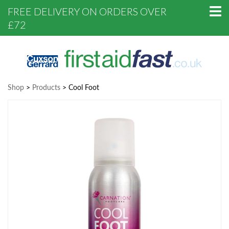
FREE DELIVERY ON ORDERS OVER
£72
Shop
>
Products
>
Cool Foot