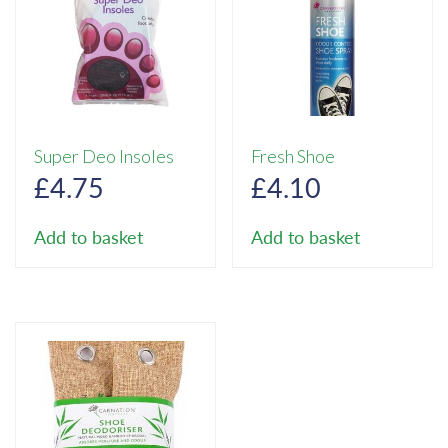
Super Deo Insoles
Fresh Shoe
£
4.75
£
4.10
Add to basket
Add to basket