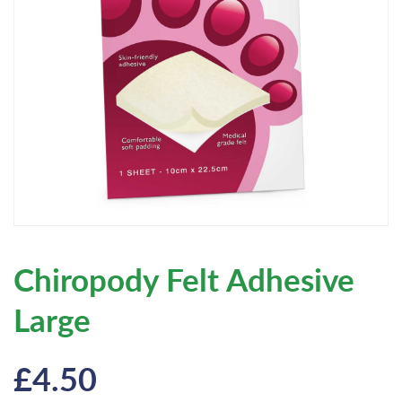
Chiropody Felt Adhesive
Large
£
4.50