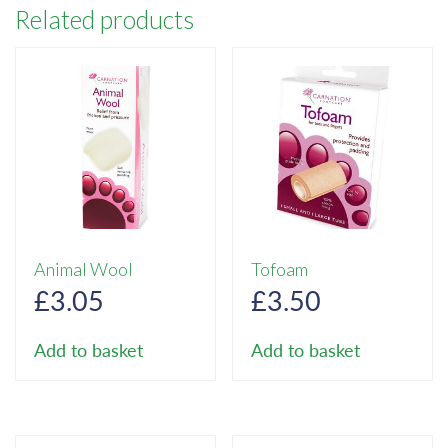
Related products
Animal Wool
Tofoam
£
3.05
£
3.50
Add to basket
Add to basket