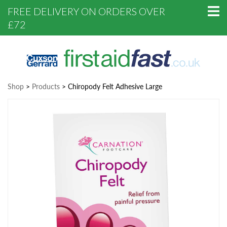
FREE DELIVERY ON ORDERS OVER
£72
Shop
>
Products
>
Chiropody Felt Adhesive Large