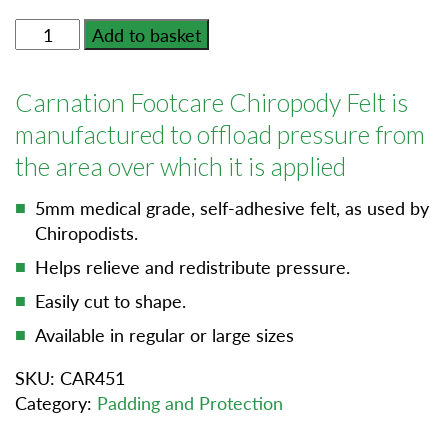
Chiropody
Add to basket
Felt
Adhesive
Carnation Footcare Chiropody Felt is
Large
quantity
manufactured to offload pressure from
the area over which it is applied
5mm medical grade, self-adhesive felt, as used by
Chiropodists.
Helps relieve and redistribute pressure.
Easily cut to shape.
Available in regular or large sizes
SKU:
CAR451
Category:
Padding and Protection