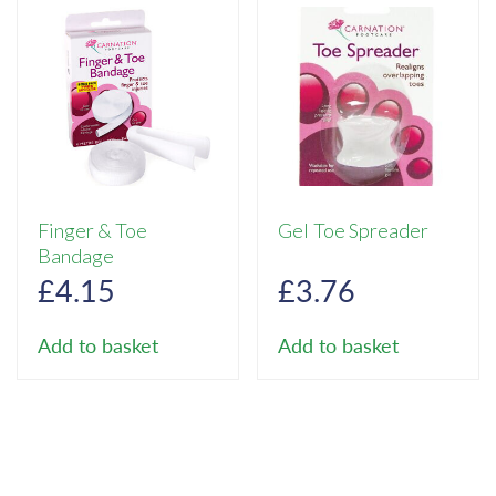
Finger & Toe
Gel Toe Spreader
Bandage
£
4.15
£
3.76
Add to basket
Add to basket