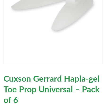
Cuxson Gerrard Hapla-gel
Toe Prop Universal – Pack
of 6