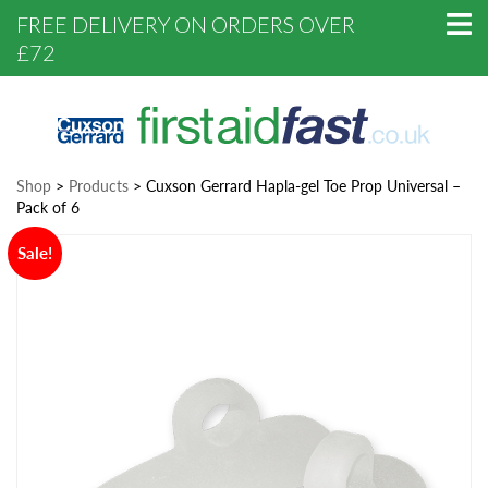
FREE DELIVERY ON ORDERS OVER
£72
Shop
>
Products
>
Cuxson Gerrard Hapla-gel Toe Prop Universal –
Pack of 6
Sale!