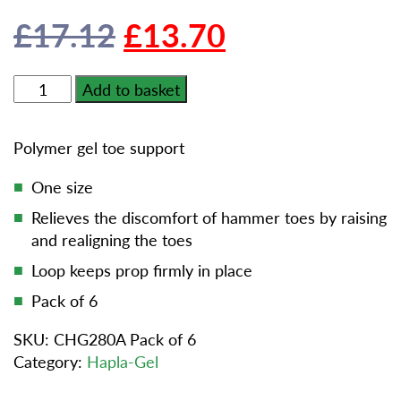
Original
Current
£
17.12
£
13.70
price
price
Cuxson
Add to basket
Gerrard
was:
is:
Hapla-
Polymer gel toe support
gel
£17.12.
£13.70.
Toe
One size
Prop
Relieves the discomfort of hammer toes by raising
Universal
and realigning the toes
-
Pack
Loop keeps prop firmly in place
of
Pack of 6
6
quantity
SKU:
CHG280A Pack of 6
Category:
Hapla-Gel