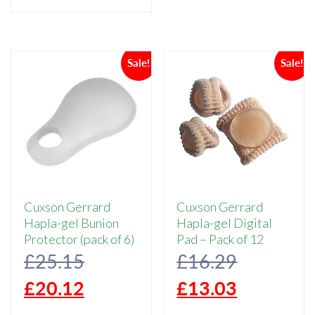
£15.77.
is:
£3.00.
£2.
has
multiple
£12.62.
variants.
Sale!
Sale!
The
options
may
be
chosen
on
the
product
page
Cuxson Gerrard
Cuxson Gerrard
Hapla-gel Bunion
Hapla-gel Digital
Protector (pack of 6)
Pad – Pack of 12
Original
Original
£
25.15
£
16.29
price
Current
price
Current
£
20.12
£
13.03
was:
price
was:
price
This