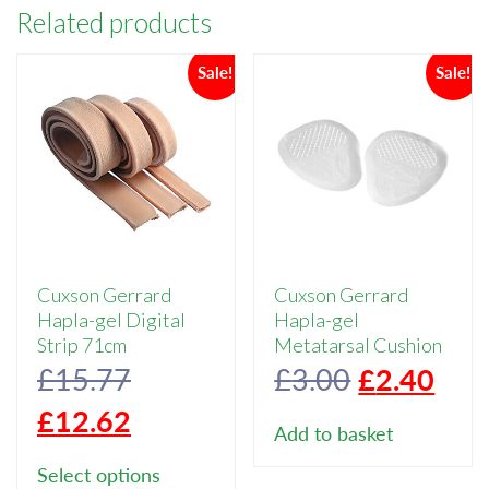
Related products
Sale!
Sale!
Cuxson Gerrard
Cuxson Gerrard
Hapla-gel Digital
Hapla-gel
Strip 71cm
Metatarsal Cushion
Original
Original
Cur
£
15.77
£
3.00
£
2.40
price
Current
price
pric
£
12.62
Add to basket
was:
price
This
was:
is:
Select options
product