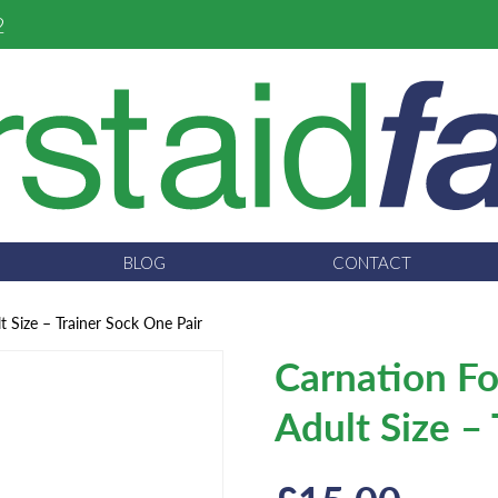
2
BLOG
CONTACT
t Size – Trainer Sock One Pair
Carnation Fo
Adult Size –