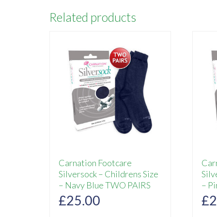
Related products
Carnation Footcare
Car
Silversock – Childrens Size
Silv
– Navy Blue TWO PAIRS
– P
£
25.00
£
2
This