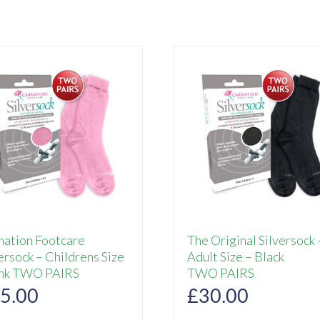
nation Footcare
The Original Silversock 
ersock – Childrens Size
Adult Size – Black
ink TWO PAIRS
TWO PAIRS
5.00
£
30.00
This
This