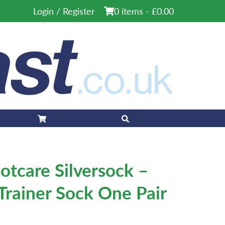
Login / Register
0 items -
£
0.00
otcare Silversock –
 Trainer Sock One Pair