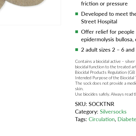
friction or pressure
Developed to meet the
Street Hospital
Offer relief for people
epidermolysis bullosa, 
2 adult sizes 2 – 6 and
Contains a biocidal active – silve
biocidal function to the treated ar
Biocidal Products Regulation (GB
Intended Purpose of the Biocidal
The sock does not provide a medic
skin.
Use biocides safely. Always read 
SKU:
SOCKTNR
Category:
Silversocks
Tags:
Circulation
,
Diabet