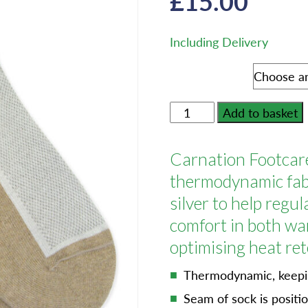
£
15.00
Including Delivery
Shoe Size
Carnation
Add to basket
Footcare
Silversock
Carnation Footcare
-
Adult
thermodynamic fabr
Size
silver to help regu
-
comfort in both wa
Trainer
optimising heat ret
Sock
One
Thermodynamic, keepin
Pair
Seam of sock is positi
quantity