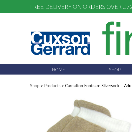
FREE DELIVERY ON ORDERS OVER £7
HOME
SHOP
Shop
>
Products
>
Carnation Footcare Silversock – Adul