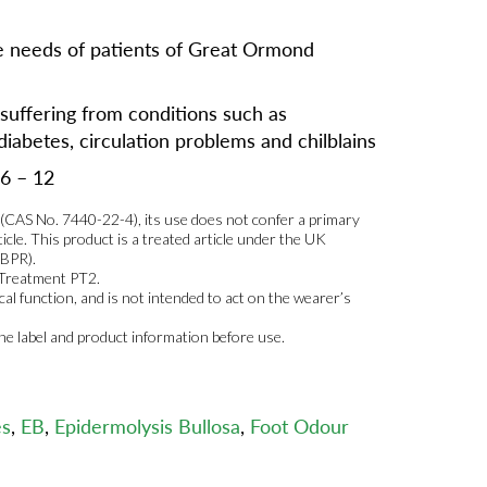
 needs of patients of Great Ormond
 suffering from conditions such as
diabetes, circulation problems and chilblains
 6 – 12
r (CAS No. 7440-22-4), its use does not confer a primary
ticle. This product is a treated article under the UK
 BPR).
 Treatment PT2.
al function, and is not intended to act on the wearer’s
the label and product information before use.
es
,
EB
,
Epidermolysis Bullosa
,
Foot Odour