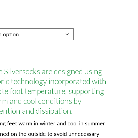
 Silversocks are designed using
ic technology incorporated with
late foot temperature, supporting
rm and cool conditions by
ention and dissipation.
g feet warm in winter and cool in summer
oned on the outside to avoid unnecessary