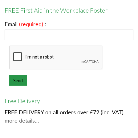
FREE First Aid in the Workplace Poster
Email
(required)
:
Free Delivery
FREE DELIVERY on all orders over £72 (inc. VAT)
more details…