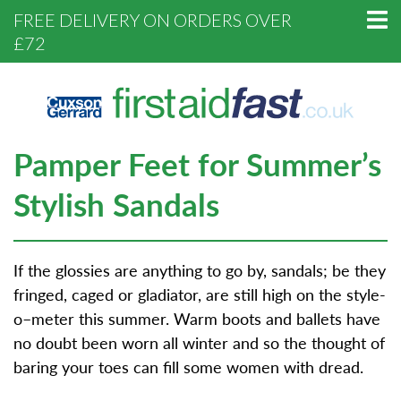
FREE DELIVERY ON ORDERS OVER
£72
Pamper Feet for Summer’s
Stylish Sandals
If the glossies are anything to go by, sandals; be they
fringed, caged or gladiator, are still high on the style-
o–meter this summer. Warm boots and ballets have
no doubt been worn all winter and so the thought of
baring your toes can fill some women with dread.