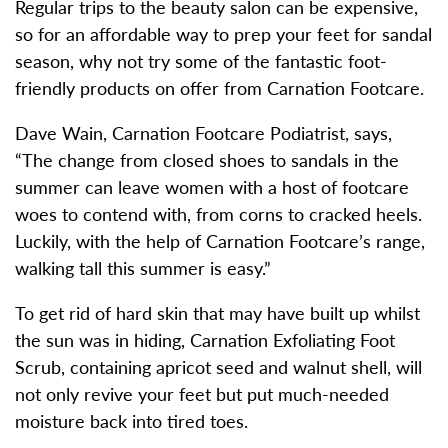
Regular trips to the beauty salon can be expensive,
so for an affordable way to prep your feet for sandal
season, why not try some of the fantastic foot-
friendly products on offer from Carnation Footcare.
Dave Wain, Carnation Footcare Podiatrist, says,
“The change from closed shoes to sandals in the
summer can leave women with a host of footcare
woes to contend with, from corns to cracked heels.
Luckily, with the help of Carnation Footcare’s range,
walking tall this summer is easy.”
To get rid of hard skin that may have built up whilst
the sun was in hiding, Carnation Exfoliating Foot
Scrub, containing apricot seed and walnut shell, will
not only revive your feet but put much-needed
moisture back into tired toes.