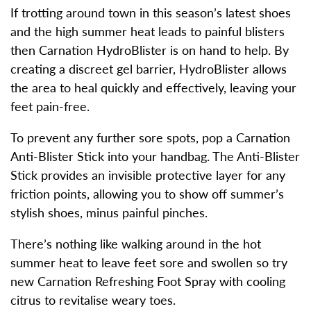
If trotting around town in this season’s latest shoes
and the high summer heat leads to painful blisters
then Carnation HydroBlister is on hand to help. By
creating a discreet gel barrier, HydroBlister allows
the area to heal quickly and effectively, leaving your
feet pain-free.
To prevent any further sore spots, pop a Carnation
Anti-Blister Stick into your handbag. The Anti-Blister
Stick provides an invisible protective layer for any
friction points, allowing you to show off summer’s
stylish shoes, minus painful pinches.
There’s nothing like walking around in the hot
summer heat to leave feet sore and swollen so try
new Carnation Refreshing Foot Spray with cooling
citrus to revitalise weary toes.