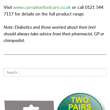
Visit
www.carnationfootcare.co.uk
or call 0121 544
7117 for details on the full product range.
Note: Diabetics and those worried about their feet
should always take advice from their pharmacist, GP or
chiropodist.